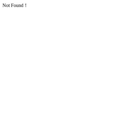
Not Found！