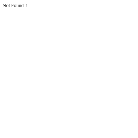
Not Found！