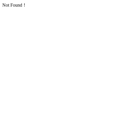
Not Found！