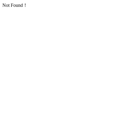
Not Found！