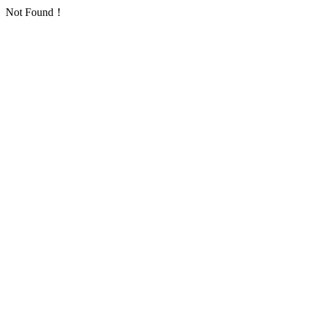
Not Found！