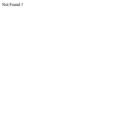
Not Found！