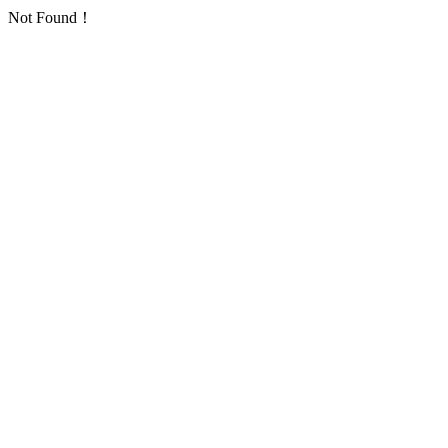
Not Found！