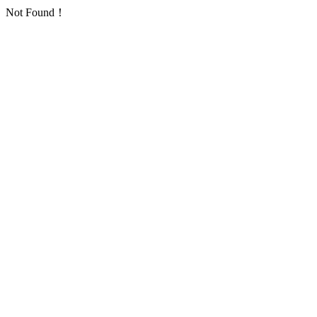
Not Found！